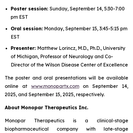
Poster session:
Sunday, September 14, 5:30-7:00
pm EST
Oral session:
Monday, September 15, 3:45-5:15 pm
EST
Presenter:
Matthew Lorincz, M.D., Ph.D., University
of Michigan, Professor of Neurology and Co-
Director of the Wilson Disease Center of Excellence
The poster and oral presentations will be available
online at
www.monopartx.com
on September 14,
2025, and September 15, 2025, respectively.
About Monopar Therapeutics Inc.
Monopar Therapeutics is a clinical-stage
biopharmaceutical company with late-stage