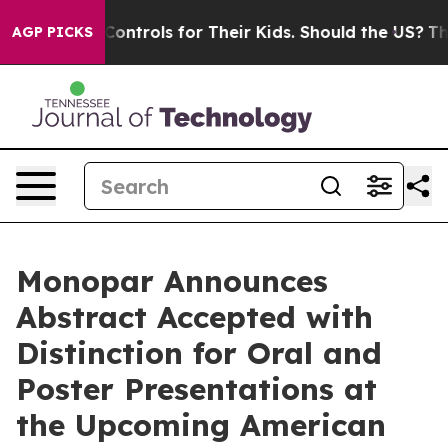
al Media Controls for Their Kids. Should the US?
The P
AGP PICKS
Monopar Announces
Abstract Accepted with
Distinction for Oral and
Poster Presentations at
the Upcoming American