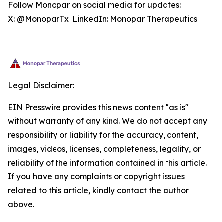
Follow Monopar on social media for updates:
X: @MonoparTx LinkedIn: Monopar Therapeutics
Legal Disclaimer:
EIN Presswire provides this news content "as is"
without warranty of any kind. We do not accept any
responsibility or liability for the accuracy, content,
images, videos, licenses, completeness, legality, or
reliability of the information contained in this article.
If you have any complaints or copyright issues
related to this article, kindly contact the author
above.