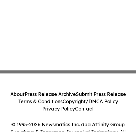
About
Press Release Archive
Submit Press Release
Terms & Conditions
Copyright/DMCA Policy
Privacy Policy
Contact
© 1995-2026 Newsmatics Inc. dba Affinity Group
Publishing & Tennessee Journal of Technology. All