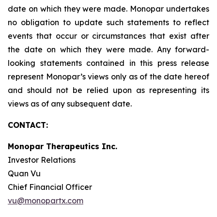
date on which they were made. Monopar undertakes
no obligation to update such statements to reflect
events that occur or circumstances that exist after
the date on which they were made. Any forward-
looking statements contained in this press release
represent Monopar’s views only as of the date hereof
and should not be relied upon as representing its
views as of any subsequent date.
CONTACT:
Monopar Therapeutics Inc.
Investor Relations
Quan Vu
Chief Financial Officer
vu@monopartx.com