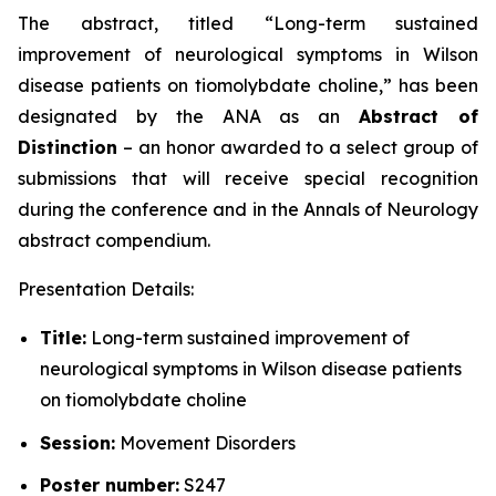
The abstract, titled “
Long-term sustained
improvement of neurological symptoms in Wilson
disease patients on tiomolybdate choline
,” has been
designated by the ANA as an
Abstract of
Distinction
– an honor awarded to a select group of
submissions that will receive special recognition
during the conference and in the
Annals of Neurology
abstract compendium.
Presentation Details:
Title:
Long-term sustained improvement of
neurological symptoms in Wilson disease patients
on tiomolybdate choline
Session:
Movement Disorders
Poster number:
S247