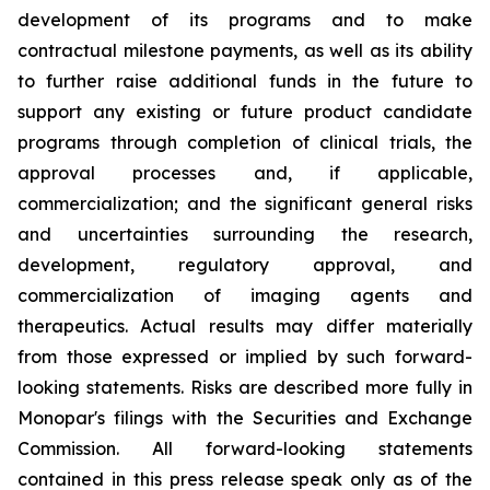
development of its programs and to make
contractual milestone payments, as well as its ability
to further raise additional funds in the future to
support any existing or future product candidate
programs through completion of clinical trials, the
approval processes and, if applicable,
commercialization; and the significant general risks
and uncertainties surrounding the research,
development, regulatory approval, and
commercialization of imaging agents and
therapeutics. Actual results may differ materially
from those expressed or implied by such forward-
looking statements. Risks are described more fully in
Monopar's filings with the Securities and Exchange
Commission. All forward-looking statements
contained in this press release speak only as of the