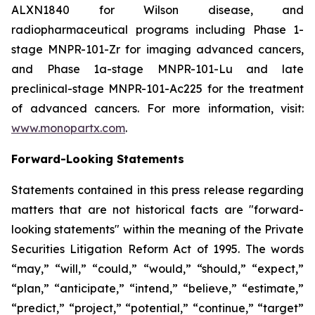
ALXN1840 for Wilson disease, and
radiopharmaceutical programs including Phase 1-
stage MNPR-101-Zr for imaging advanced cancers,
and Phase 1a-stage MNPR-101-Lu and late
preclinical-stage MNPR-101-Ac225 for the treatment
of advanced cancers. For more information, visit:
www.monopartx.com
.
Forward-Looking Statements
Statements contained in this press release regarding
matters that are not historical facts are "forward-
looking statements" within the meaning of the Private
Securities Litigation Reform Act of 1995. The words
“may,” “will,” “could,” “would,” “should,” “expect,”
“plan,” “anticipate,” “intend,” “believe,” “estimate,”
“predict,” “project,” “potential,” “continue,” “target”