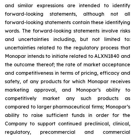
and similar expressions are intended to identify
forward-looking statements, although not all
forward-looking statements contain these identifying
words. The forward-looking statements involve risks
and uncertainties including, but not limited to:
uncertainties related to the regulatory process that
Monopar intends to initiate related to ALXN1840 and
the outcome thereof; the rate of market acceptance
and competitiveness in terms of pricing, efficacy and
safety, of any products for which Monopar receives
marketing approval, and Monopar’s ability to
competitively market any such products as
compared to larger pharmaceutical firms; Monopar’s
ability to raise sufficient funds in order for the
Company to support continued preclinical, clinical,
regulatory, precommercial and commercial