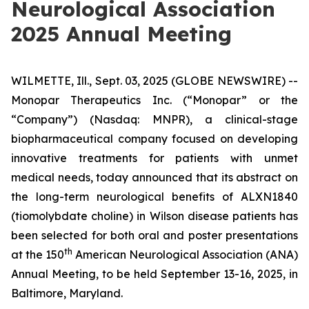
Neurological Association
2025 Annual Meeting
WILMETTE, Ill., Sept. 03, 2025 (GLOBE NEWSWIRE) --
Monopar Therapeutics Inc. (“Monopar” or the
“Company”) (Nasdaq: MNPR), a clinical-stage
biopharmaceutical company focused on developing
innovative treatments for patients with unmet
medical needs, today announced that its abstract on
the long-term neurological benefits of ALXN1840
(tiomolybdate choline) in Wilson disease patients has
been selected for both oral and poster presentations
th
at the 150
American Neurological Association (ANA)
Annual Meeting, to be held September 13-16, 2025, in
Baltimore, Maryland.