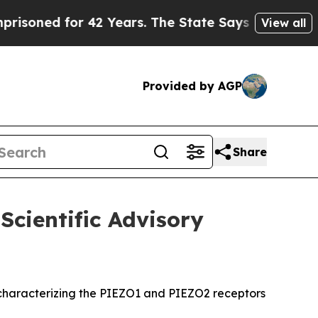
d for 42 Years. The State Says No.
At the Comman
View all
Provided by AGP
Share
Scientific Advisory
rk characterizing the PIEZO1 and PIEZO2 receptors