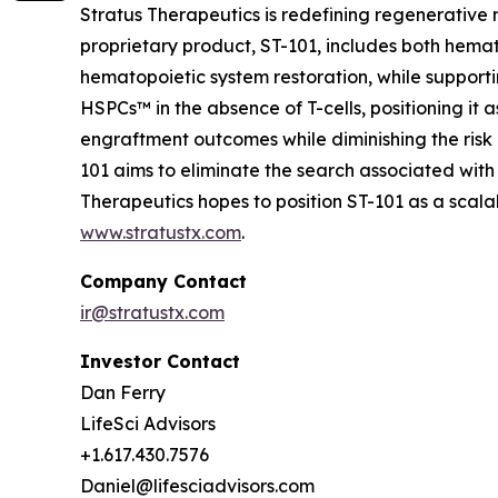
Stratus Therapeutics is redefining regenerative
proprietary product, ST-101, includes both hemat
hematopoietic system restoration, while supporti
HSPCs™ in the absence of T-cells, positioning it 
engraftment outcomes while diminishing the risk 
101 aims to eliminate the search associated with
Therapeutics hopes to position ST-101 as a sca
www.stratustx.com
.
Company Contact
ir@stratustx.com
Investor Contact
Dan Ferry
LifeSci Advisors
+1.617.430.7576
Daniel@lifesciadvisors.com