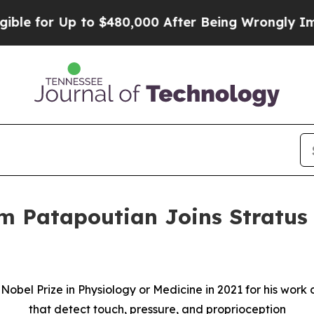
for Up to $480,000 After Being Wrongly Imprisone
m Patapoutian Joins Stratus 
e Nobel Prize in Physiology or Medicine in 2021 for his wo
that detect touch, pressure, and proprioception