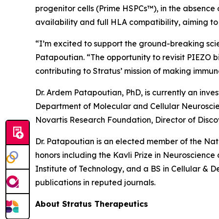
progenitor cells (Prime HSPCs™), in the absence 
availability and full HLA compatibility, aiming 
“I’m excited to support the ground-breaking sci
Patapoutian. “The opportunity to revisit PIEZO b
contributing to Stratus’ mission of making imm
Dr. Ardem Patapoutian, PhD, is currently an inve
Department of Molecular and Cellular Neuroscienc
Novartis Research Foundation, Director of Disco
Dr. Patapoutian is an elected member of the Na
honors including the Kavli Prize in Neuroscienc
Institute of Technology, and a BS in Cellular & 
publications in reputed journals.
About Stratus Therapeutics