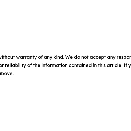
without warranty of any kind. We do not accept any responsib
r reliability of the information contained in this article. I
 above.