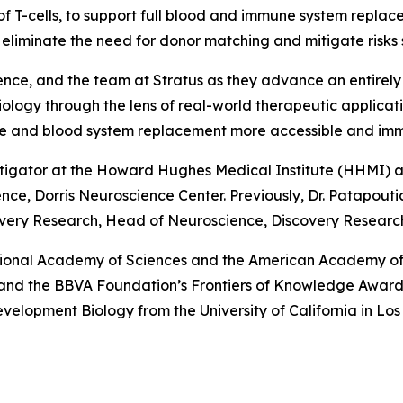
of T-cells, to support full blood and immune system repla
to eliminate the need for donor matching and mitigate risks
ence, and the team at Stratus as they advance an entirely
iology through the lens of real-world therapeutic applica
une and blood system replacement more accessible and im
stigator at the Howard Hughes Medical Institute (HHMI) an
e, Dorris Neuroscience Center. Previously, Dr. Patapoutian
very Research, Head of Neuroscience, Discovery Research,
tional Academy of Sciences and the American Academy of 
e and the BBVA Foundation’s Frontiers of Knowledge Award.
Development Biology from the University of California in L