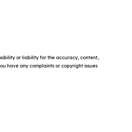
ility or liability for the accuracy, content,
f you have any complaints or copyright issues