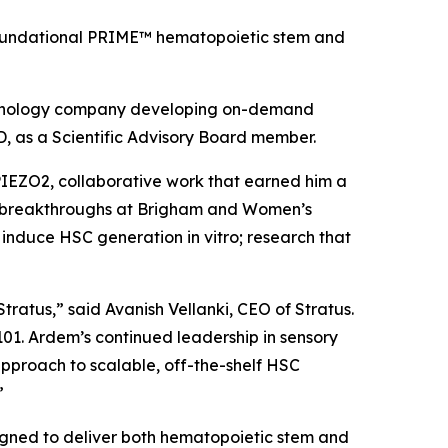
’ foundational PRIME™ hematopoietic stem and
echnology company developing on-demand
, as a Scientific Advisory Board member.
 PIEZO2, collaborative work that earned him a
ent breakthroughs at Brigham and Women’s
to induce HSC generation
in vitro
; research that
tratus,” said Avanish Vellanki, CEO of Stratus.
101. Ardem’s continued leadership in sensory
 approach to scalable, off-the-shelf HSC
”
igned to deliver both hematopoietic stem and