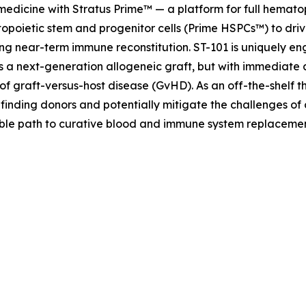
 medicine with Stratus Prime™ — a platform for full hemat
opoietic stem and progenitor cells (Prime HSPCs™) to driv
ng near-term immune reconstitution. ST-101 is uniquely eng
as a next-generation allogeneic graft, but with immediate 
of graft-versus-host disease (GvHD). As an off-the-shelf t
 finding donors and potentially mitigate the challenges of
lable path to curative blood and immune system replaceme