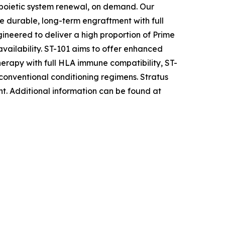
opoietic system renewal, on demand. Our
e durable, long-term engraftment with full
ineered to deliver a high proportion of Prime
availability. ST-101 aims to offer enhanced
herapy with full HLA immune compatibility, ST-
 conventional conditioning regimens. Stratus
nt
.
Additional information can be found at