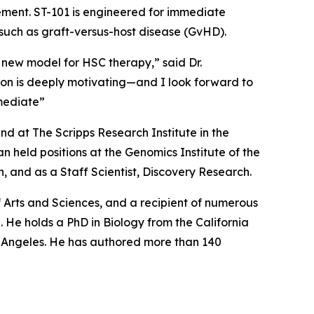
cement. ST-101 is engineered for immediate
 such as graft-versus-host disease (GvHD).
 new model for HSC therapy,” said Dr.
tion is deeply motivating—and I look forward to
mediate”
d at The Scripps Research Institute in the
 held positions at the Genomics Institute of the
 and as a Staff Scientist, Discovery Research.
Arts and Sciences, and a recipient of numerous
 He holds a PhD in Biology from the California
os Angeles. He has authored more than 140