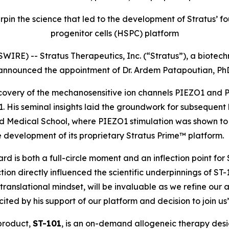
rpin the science that led to the development of Stratus
progenitor cells (HSPC) platform
IRE) -- Stratus Therapeutics, Inc. (“Stratus”), a biot
 announced the appointment of Dr. Ardem Patapoutian, PhD
discovery of the mechanosensitive ion channels PIEZO1 and
2021. His seminal insights laid the groundwork for subsequ
vard Medical School, where PIEZO1 stimulation was shown 
 development of its proprietary Stratus Prime™ platform.
 is both a full-circle moment and an inflection point for S
on directly influenced the scientific underpinnings of ST-
 translational mindset, will be invaluable as we refine our
ed by his support of our platform and decision to join us
 product,
ST-101
, is an on-demand allogeneic therapy des