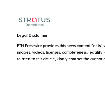
Legal Disclaimer:
EIN Presswire provides this news content "as is" 
images, videos, licenses, completeness, legality, o
related to this article, kindly contact the author