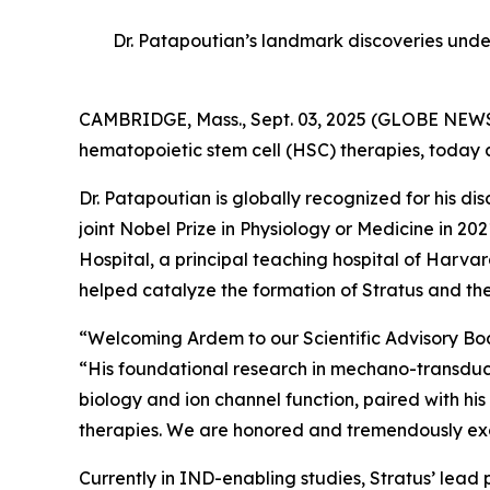
Dr. Patapoutian’s landmark discoveries unde
CAMBRIDGE, Mass., Sept. 03, 2025 (GLOBE NEWSW
hematopoietic stem cell (HSC) therapies, today
Dr. Patapoutian is globally recognized for his 
joint Nobel Prize in Physiology or Medicine in 
Hospital, a principal teaching hospital of Har
helped catalyze the formation of Stratus and the
“Welcoming Ardem to our Scientific Advisory Board
“His foundational research in mechano-transducti
biology and ion channel function, paired with his
therapies. We are honored and tremendously excit
Currently in IND-enabling studies, Stratus’ lead