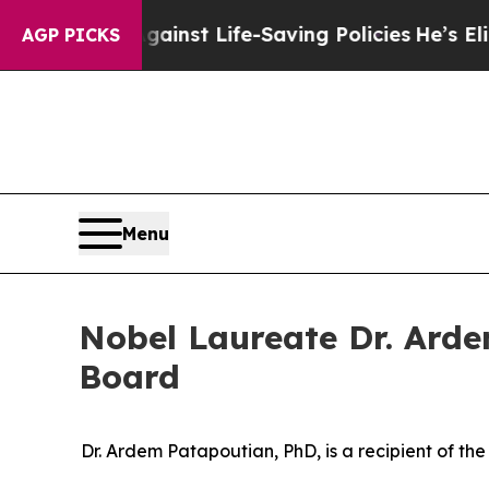
suits Against Life-Saving Policies
He’s Eligible 
AGP PICKS
Menu
Nobel Laureate Dr. Arde
Board
Dr. Ardem Patapoutian, PhD, is a recipient of th