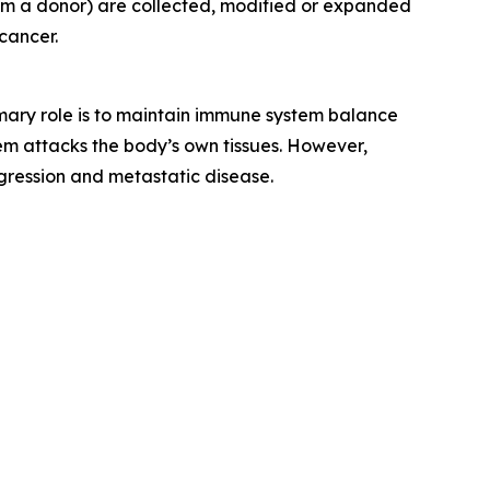
rom a donor) are collected, modified or expanded
cancer.
rimary role is to maintain immune system balance
m attacks the body’s own tissues. However,
gression and metastatic disease.