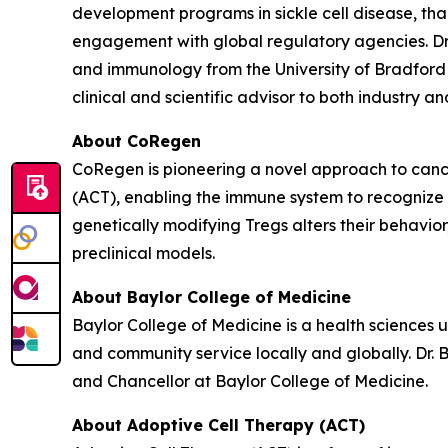
development programs in sickle cell disease, t
engagement with global regulatory agencies. Dr.
and immunology from the University of Bradford 
clinical and scientific advisor to both industry 
About CoRegen
CoRegen is pioneering a novel approach to cance
(ACT), enabling the immune system to recognize 
genetically modifying Tregs alters their behavio
preclinical models.
About Baylor College of Medicine
Baylor College of Medicine is a health sciences 
and community service locally and globally. Dr. 
and Chancellor at Baylor College of Medicine.
About Adoptive Cell Therapy (ACT)