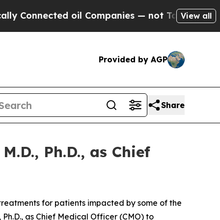
 Connected oil Companies — not Taxpayers — the 
View all
Provided by AGP
Share
.D., Ph.D., as Chief
reatments for patients impacted by some of the
Ph.D., as Chief Medical Officer (CMO) to