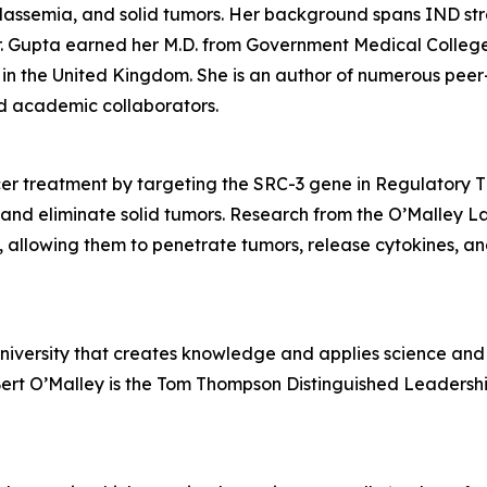
halassemia, and solid tumors. Her background spans IND s
 Gupta earned her M.D. from Government Medical College in
in the United Kingdom. She is an author of numerous peer
and academic collaborators.
r treatment by targeting the SRC-3 gene in Regulatory T (
and eliminate solid tumors. Research from the O’Malley L
r, allowing them to penetrate tumors, release cytokines, an
university that creates knowledge and applies science and 
Bert O’Malley is the Tom Thompson Distinguished Leadershi