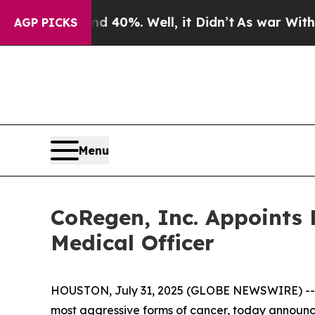
r Around 40%. Well, it Didn’t
As war With Iran 
AGP PICKS
Menu
CoRegen, Inc. Appoints B
Medical Officer
HOUSTON, July 31, 2025 (GLOBE NEWSWIRE) -
most aggressive forms of cancer, today announce