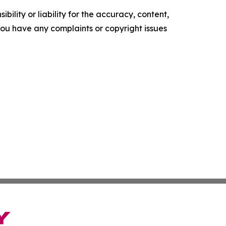
ility or liability for the accuracy, content,
f you have any complaints or copyright issues