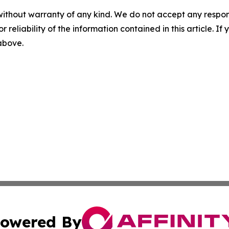
without warranty of any kind. We do not accept any responsib
r reliability of the information contained in this article. I
 above.
owered By