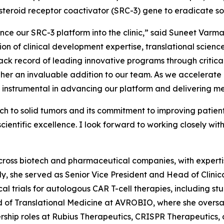
steroid receptor coactivator (SRC-3) gene to eradicate so
ce our SRC-3 platform into the clinic,” said Suneet Varm
tion of clinical development expertise, translational scie
ck record of leading innovative programs through critical
 an invaluable addition to our team. As we accelerate ou
be instrumental in advancing our platform and delivering me
h to solid tumors and its commitment to improving patien
entific excellence. I look forward to working closely with
cross biotech and pharmaceutical companies, with expertis
tly, she served as Senior Vice President and Head of Cli
al trials for autologous CAR T-cell therapies, including st
d of Translational Medicine at AVROBIO, where she overs
rship roles at Rubius Therapeutics, CRISPR Therapeutics, 