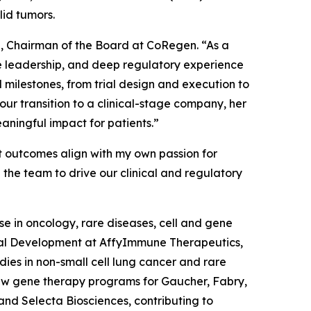
lid tumors.
a, Chairman of the Board at CoRegen. “As a
nce leadership, and deep regulatory experience
 milestones, from trial design and execution to
r transition to a clinical-stage company, her
aningful impact for patients.”
t outcomes align with my own passion for
 the team to drive our clinical and regulatory
e in oncology, rare diseases, cell and gene
nical Development at AffyImmune Therapeutics,
udies in non-small cell lung cancer and rare
aw gene therapy programs for Gaucher, Fabry,
and Selecta Biosciences, contributing to