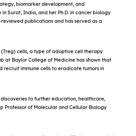
trategy, biomarker development, and
 Surat, India, and her Ph.D. in cancer biology
-reviewed publications and has served as a
Treg) cells, a type of adoptive cell therapy
ab at Baylor College of Medicine has shown that
d recruit immune cells to eradicate tumors in
discoveries to further education, healthcare,
p Professor of Molecular and Cellular Biology