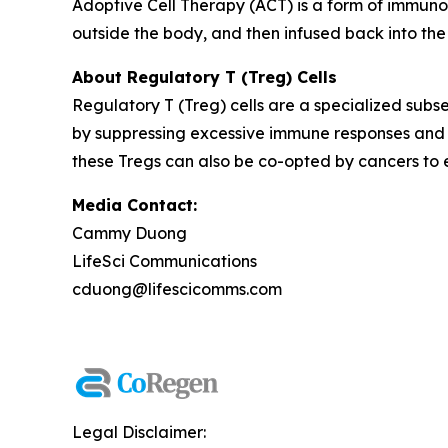
Adoptive Cell Therapy (ACT) is a form of immuno
outside the body, and then infused back into the
About Regulatory T (Treg) Cells
Regulatory T (Treg) cells are a specialized subse
by suppressing excessive immune responses and 
these Tregs can also be co-opted by cancers to
Media Contact:
Cammy Duong
LifeSci Communications
cduong@lifescicomms.com
Legal Disclaimer: