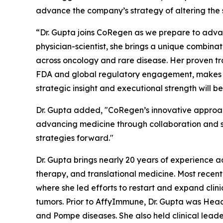
advance the company’s strategy of altering the 
“Dr. Gupta joins CoRegen as we prepare to advan
physician-scientist, she brings a unique combina
across oncology and rare disease. Her proven tra
FDA and global regulatory engagement, makes her
strategic insight and executional strength will 
Dr. Gupta added, "CoRegen’s innovative approac
advancing medicine through collaboration and sci
strategies forward."
Dr. Gupta brings nearly 20 years of experience a
therapy, and translational medicine. Most recen
where she led efforts to restart and expand clinic
tumors. Prior to AffyImmune, Dr. Gupta was Hea
and Pompe diseases. She also held clinical leade