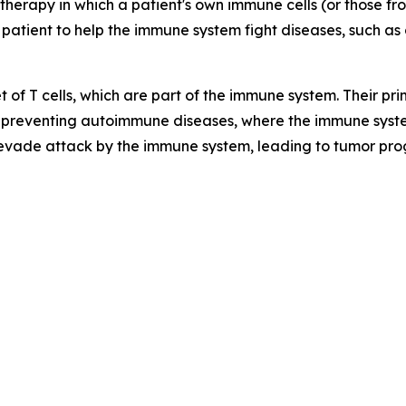
therapy in which a patient's own immune cells (or those f
 patient to help the immune system fight diseases, such as 
t of T cells, which are part of the immune system. Their p
preventing autoimmune diseases, where the immune syste
 evade attack by the immune system, leading to tumor pro