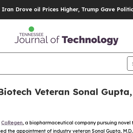
Drove oil Prices Higher, Trump Gave Politically
iotech Veteran Sonal Gupta, M
-
CoRegen
, a biopharmaceutical company pursuing novel t
d the appointment of industry veteran Sonal Gupta, M.D., 