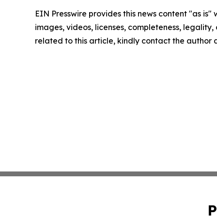
EIN Presswire provides this news content "as is" 
images, videos, licenses, completeness, legality, o
related to this article, kindly contact the author
P