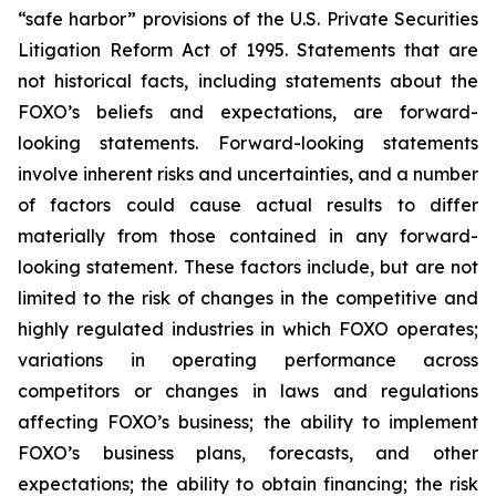
“safe harbor” provisions of the U.S. Private Securities
Litigation Reform Act of 1995. Statements that are
not historical facts, including statements about the
FOXO’s beliefs and expectations, are forward-
looking statements. Forward-looking statements
involve inherent risks and uncertainties, and a number
of factors could cause actual results to differ
materially from those contained in any forward-
looking statement. These factors include, but are not
limited to the risk of changes in the competitive and
highly regulated industries in which FOXO operates;
variations in operating performance across
competitors or changes in laws and regulations
affecting FOXO’s business; the ability to implement
FOXO’s business plans, forecasts, and other
expectations; the ability to obtain financing; the risk