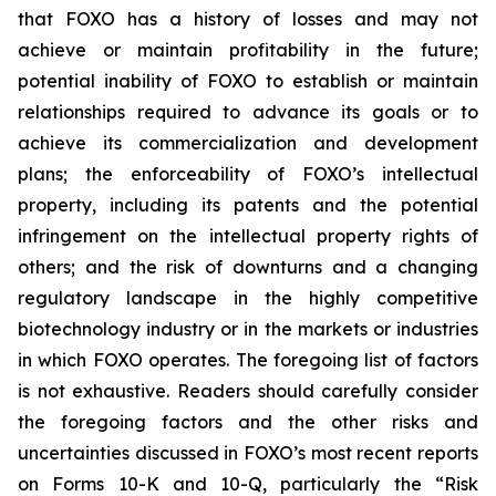
that FOXO has a history of losses and may not
achieve or maintain profitability in the future;
potential inability of FOXO to establish or maintain
relationships required to advance its goals or to
achieve its commercialization and development
plans; the enforceability of FOXO’s intellectual
property, including its patents and the potential
infringement on the intellectual property rights of
others; and the risk of downturns and a changing
regulatory landscape in the highly competitive
biotechnology industry or in the markets or industries
in which FOXO operates. The foregoing list of factors
is not exhaustive. Readers should carefully consider
the foregoing factors and the other risks and
uncertainties discussed in FOXO’s most recent reports
on Forms 10-K and 10-Q, particularly the “Risk