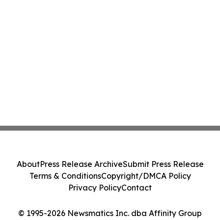
About
Press Release Archive
Submit Press Release
Terms & Conditions
Copyright/DMCA Policy
Privacy Policy
Contact
© 1995-2026 Newsmatics Inc. dba Affinity Group