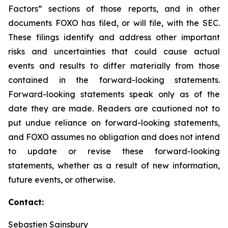
Factors” sections of those reports, and in other
documents FOXO has filed, or will file, with the SEC.
These filings identify and address other important
risks and uncertainties that could cause actual
events and results to differ materially from those
contained in the forward-looking statements.
Forward-looking statements speak only as of the
date they are made. Readers are cautioned not to
put undue reliance on forward-looking statements,
and FOXO assumes no obligation and does not intend
to update or revise these forward-looking
statements, whether as a result of new information,
future events, or otherwise.
Contact:
Sebastien Sainsbury