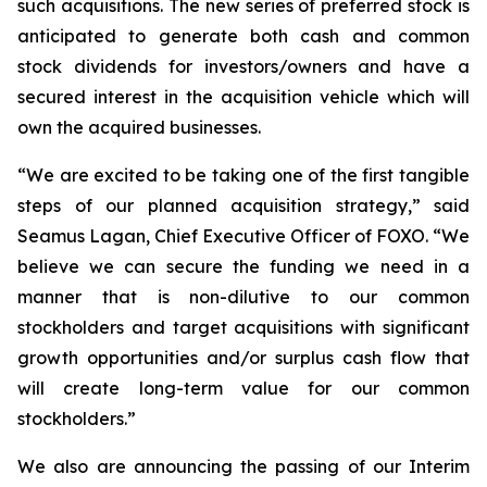
such acquisitions. The new series of preferred stock is
anticipated to generate both cash and common
stock dividends for investors/owners and have a
secured interest in the acquisition vehicle which will
own the acquired businesses.
“We are excited to be taking one of the first tangible
steps of our planned acquisition strategy,” said
Seamus Lagan, Chief Executive Officer of FOXO. “We
believe we can secure the funding we need in a
manner that is non-dilutive to our common
stockholders and target acquisitions with significant
growth opportunities and/or surplus cash flow that
will create long-term value for our common
stockholders.”
We also are announcing the passing of our Interim