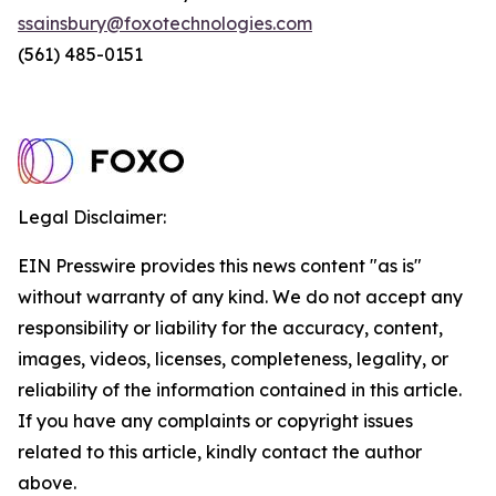
ssainsbury@foxotechnologies.com
(561) 485-0151
Legal Disclaimer:
EIN Presswire provides this news content "as is"
without warranty of any kind. We do not accept any
responsibility or liability for the accuracy, content,
images, videos, licenses, completeness, legality, or
reliability of the information contained in this article.
If you have any complaints or copyright issues
related to this article, kindly contact the author
above.