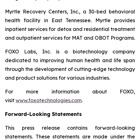
Myrtle Recovery Centers, Inc., a 30-bed behavioral
health facility in East Tennessee. Myrtle provides
inpatient services for detox and residential treatment
and outpatient services for MAT and OBOT Programs.
FOXO Labs, Inc. is a biotechnology company
dedicated to improving human health and life span
through the development of cutting-edge technology
and product solutions for various industries.
For more information about FOXO,
visit
www.foxotechnologies.com
.
Forward-Looking Statements
This press release contains forward-looking
statements. These statements are made under the