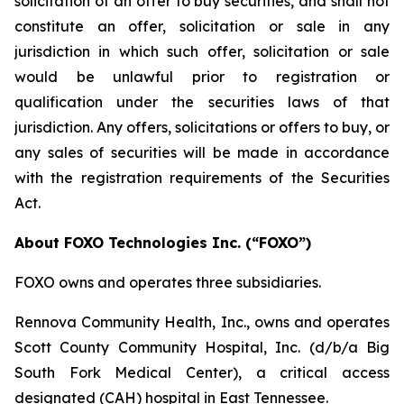
solicitation of an offer to buy securities, and shall not
constitute an offer, solicitation or sale in any
jurisdiction in which such offer, solicitation or sale
would be unlawful prior to registration or
qualification under the securities laws of that
jurisdiction. Any offers, solicitations or offers to buy, or
any sales of securities will be made in accordance
with the registration requirements of the Securities
Act.
About FOXO Technologies Inc. (“FOXO”)
FOXO owns and operates three subsidiaries.
Rennova Community Health, Inc., owns and operates
Scott County Community Hospital, Inc. (d/b/a Big
South Fork Medical Center), a critical access
designated (CAH) hospital in East Tennessee.