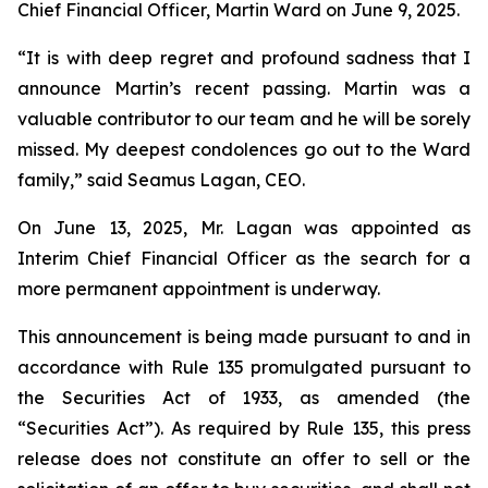
Chief Financial Officer, Martin Ward on June 9, 2025.
“It is with deep regret and profound sadness that I
announce Martin’s recent passing. Martin was a
valuable contributor to our team and he will be sorely
missed. My deepest condolences go out to the Ward
family,” said Seamus Lagan, CEO.
On June 13, 2025, Mr. Lagan was appointed as
Interim Chief Financial Officer as the search for a
more permanent appointment is underway.
This announcement is being made pursuant to and in
accordance with Rule 135 promulgated pursuant to
the Securities Act of 1933, as amended (the
“Securities Act”). As required by Rule 135, this press
release does not constitute an offer to sell or the