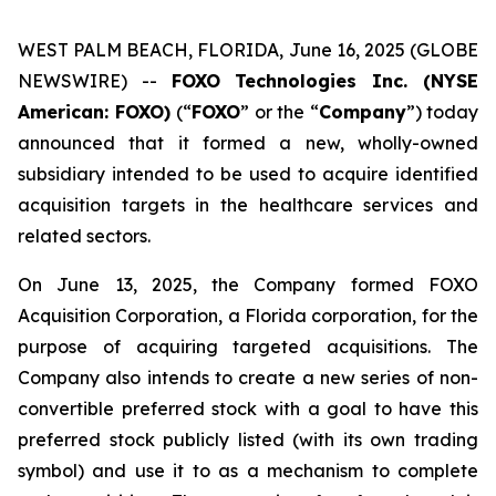
WEST PALM BEACH, FLORIDA, June 16, 2025 (GLOBE
NEWSWIRE) --
FOXO Technologies Inc. (NYSE
American: FOXO)
(“
FOXO
” or the “
Company
”) today
announced that it formed a new, wholly-owned
subsidiary intended to be used to acquire identified
acquisition targets in the healthcare services and
related sectors.
On June 13, 2025, the Company formed FOXO
Acquisition Corporation, a Florida corporation, for the
purpose of acquiring targeted acquisitions. The
Company also intends to create a new series of non-
convertible preferred stock with a goal to have this
preferred stock publicly listed (with its own trading
symbol) and use it to as a mechanism to complete