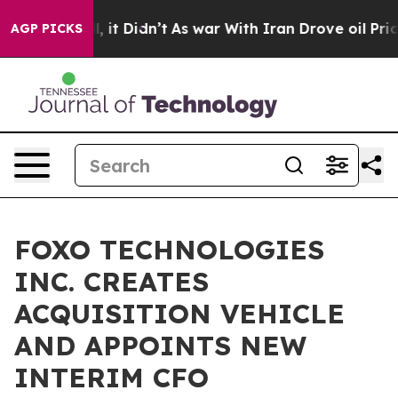
. Well, it Didn’t
As war With Iran Drove oil Prices H
AGP PICKS
FOXO TECHNOLOGIES
INC. CREATES
ACQUISITION VEHICLE
AND APPOINTS NEW
INTERIM CFO